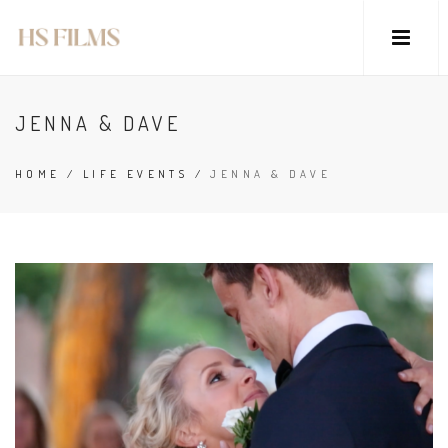
JENNA & DAVE
HOME
/
LIFE EVENTS
/
JENNA & DAVE