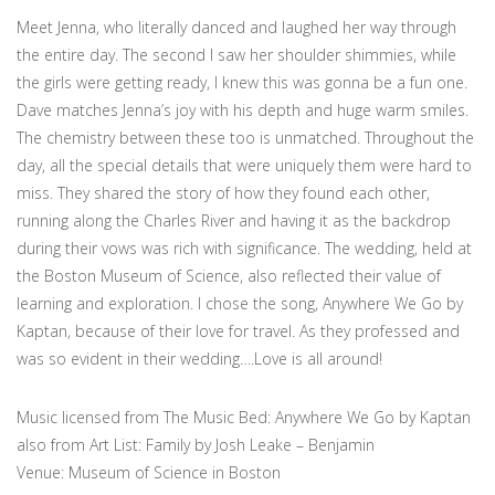
Meet Jenna, who literally danced and laughed her way through
the entire day. The second I saw her shoulder shimmies, while
the girls were getting ready, I knew this was gonna be a fun one.
Dave matches Jenna’s joy with his depth and huge warm smiles.
The chemistry between these too is unmatched. Throughout the
day, all the special details that were uniquely them were hard to
miss. They shared the story of how they found each other,
running along the Charles River and having it as the backdrop
during their vows was rich with significance. The wedding, held at
the Boston Museum of Science, also reflected their value of
learning and exploration. I chose the song, Anywhere We Go by
Kaptan, because of their love for travel. As they professed and
was so evident in their wedding….Love is all around!
Music licensed from The Music Bed: Anywhere We Go by Kaptan
also from Art List: Family by Josh Leake – Benjamin
Venue: Museum of Science in Boston