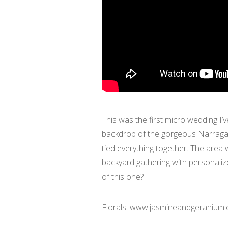
This was the first micro wedding I’
backdrop of the gorgeous Narragan
tied everything together. The area
backyard gathering with personaliz
of this one?
Florals: www.jasmineandgeranium