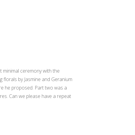
ect minimal ceremony with the
g florals by Jasmine and Geranium
ere he proposed. Part two was a
ores. Can we please have a repeat