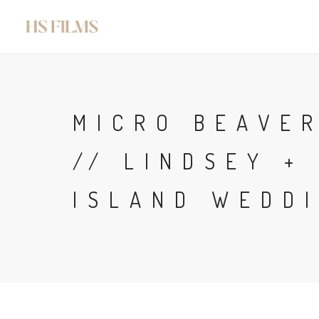
MICRO BEAVE
// LINDSEY +
ISLAND WEDDI