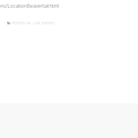
ns/LocationBeavertail.html
E
POSTED IN:
LIFE EVENTS