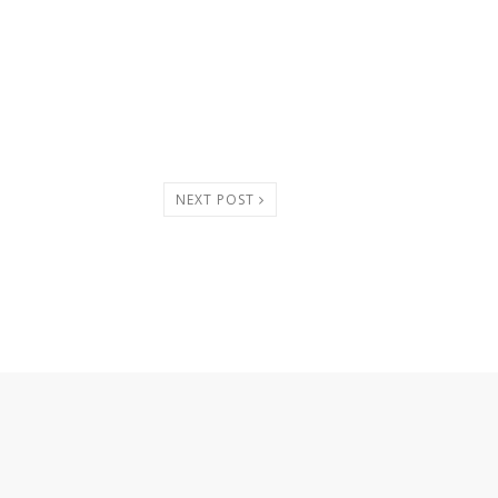
NEXT POST