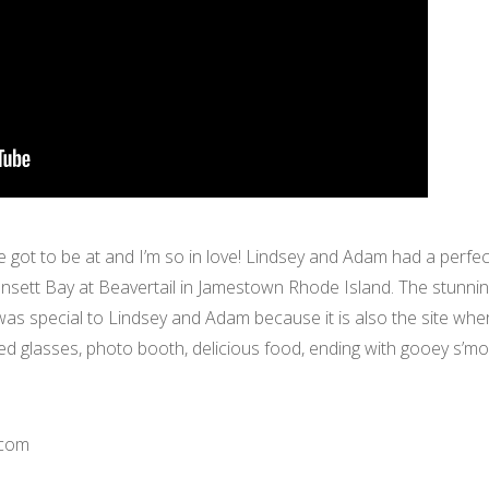
ve got to be at and I’m so in love! Lindsey and Adam had a perf
sett Bay at Beavertail in Jamestown Rhode Island. The stunnin
 was special to Lindsey and Adam because it is also the site wh
ed glasses, photo booth, delicious food, ending with gooey s’m
.com