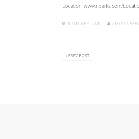
Location: www.riparks.com/Locatio
NOVEMBER 4, 2020
SHAYNA BANF
PREV POST