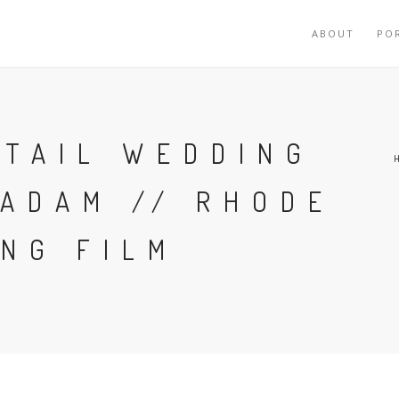
ABOUT
PO
RTAIL WEDDING
 ADAM // RHODE
NG FILM