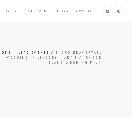
RTFOLIO
INVESTMENT
BLOG
CONTACT
HOME
/
LIFE EVENTS
/
MICRO BEAVERTAIL
WEDDING // LINDSEY + ADAM // RHODE
ISLAND WEDDING FILM